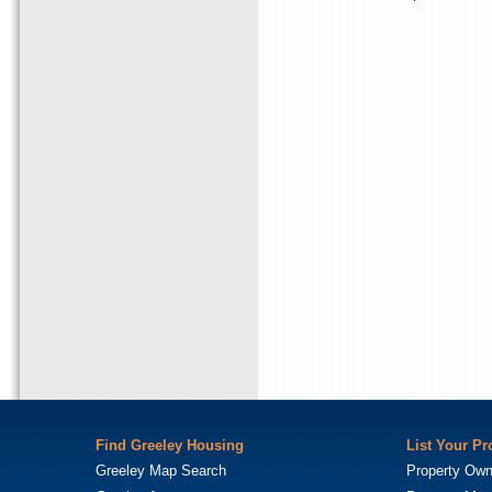
Find Greeley Housing
List Your Pr
Greeley Map Search
Property Own