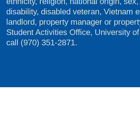
ethnicity, religion, national origin, sex
disability, disabled veteran, Vietnam 
landlord, property manager or proper
Student Activities Office, University 
call (970) 351-2871.