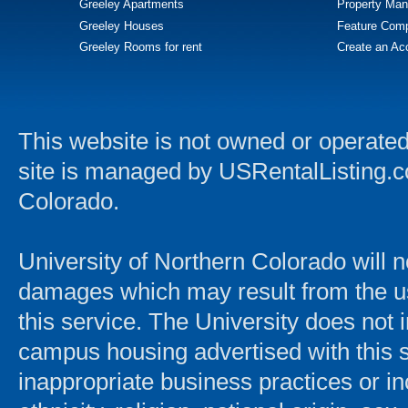
Greeley Apartments
Property Man
Greeley Houses
Feature Comp
Greeley Rooms for rent
Create an Ac
This website is not owned or operated
site is managed by USRentalListing.com
Colorado.
University of Northern Colorado will n
damages which may result from the use 
this service. The University does not
campus housing advertised with this s
inappropriate business practices or in