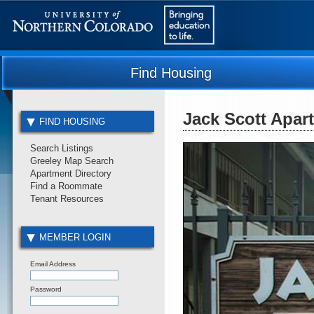
Find Housing
Jack Scott Apar
FIND HOUSING
Search Listings
Greeley Map Search
Apartment Directory
Find a Roommate
Tenant Resources
MEMBER LOGIN
Email Address
Password