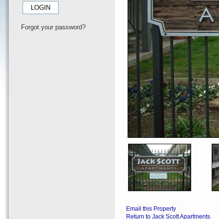
Forgot your password?
Email this Property
Return to Jack Scott Apartments