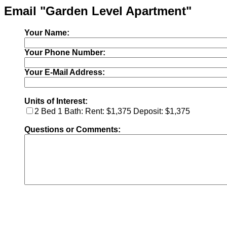
Email "Garden Level Apartment"
Your Name:
Your Phone Number:
Your E-Mail Address:
Units of Interest:
2 Bed 1 Bath: Rent: $1,375 Deposit: $1,375
Questions or Comments: